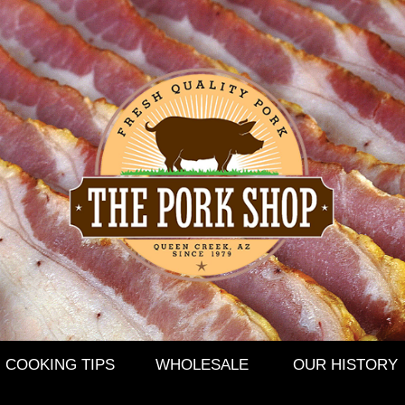
COOKING TIPS
WHOLESALE
OUR HISTORY