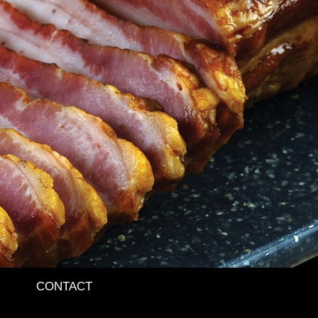
CONTACT