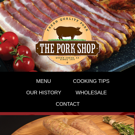
MENU
COOKING TIPS
OUR HISTORY
WHOLESALE
CONTACT