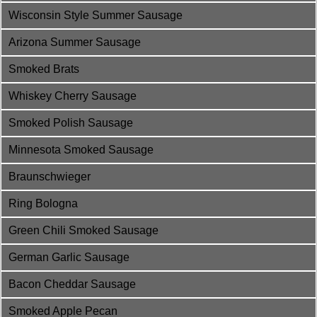
Wisconsin Style Summer Sausage
Arizona Summer Sausage
Smoked Brats
Whiskey Cherry Sausage
Smoked Polish Sausage
Minnesota Smoked Sausage
Braunschwieger
Ring Bologna
Green Chili Smoked Sausage
German Garlic Sausage
Bacon Cheddar Sausage
Smoked Apple Pecan