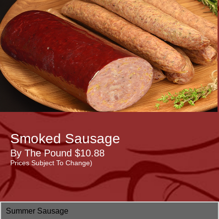
Smoked Sausage
By The Pound $10.88
Prices Subject To Change)
Summer Sausage